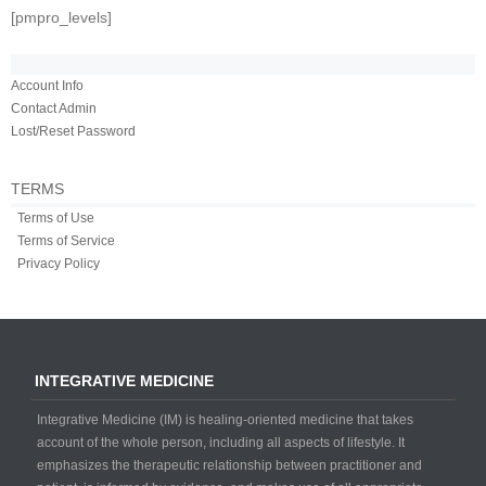
[pmpro_levels]
Account Info
Contact Admin
Lost/Reset Password
TERMS
Terms of Use
Terms of Service
Privacy Policy
INTEGRATIVE MEDICINE
Integrative Medicine (IM) is healing-oriented medicine that takes
account of the whole person, including all aspects of lifestyle. It
emphasizes the therapeutic relationship between practitioner and