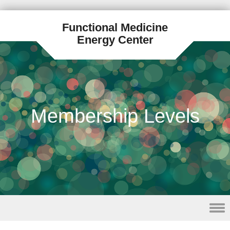
Functional Medicine
Energy Center
Membership Levels
Skip to content