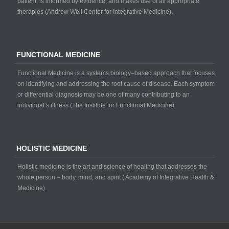
patient, is informed by evidence, and makes use of all appropriate
therapies (Andrew Weil Center for Integrative Medicine).
FUNCTIONAL MEDICINE
Functional Medicine is a systems biology–based approach that focuses
on identifying and addressing the root cause of disease. Each symptom
or differential diagnosis may be one of many contributing to an
individual’s illness (The Institute for Functional Medicine).
HOLISTIC MEDICINE
Holistic medicine is the art and science of healing that addresses the
whole person – body, mind, and spirit ( Academy of Integrative Health &
Medicine).