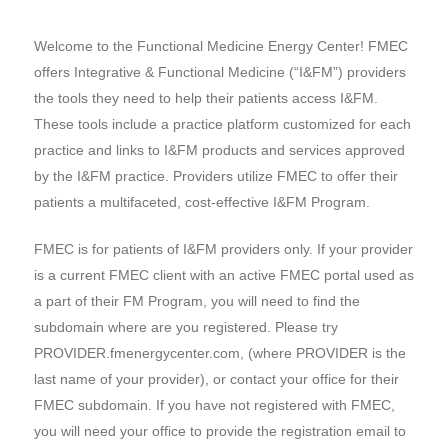
Welcome to the Functional Medicine Energy Center! FMEC
offers Integrative & Functional Medicine (“I&FM”) providers
the tools they need to help their patients access I&FM.
These tools include a practice platform customized for each
practice and links to I&FM products and services approved
by the I&FM practice. Providers utilize FMEC to offer their
patients a multifaceted, cost-effective I&FM Program.
FMEC is for patients of I&FM providers only. If your provider
is a current FMEC client with an active FMEC portal used as
a part of their FM Program, you will need to find the
subdomain where are you registered. Please try
PROVIDER.fmenergycenter.com, (where PROVIDER is the
last name of your provider), or contact your office for their
FMEC subdomain. If you have not registered with FMEC,
you will need your office to provide the registration email to