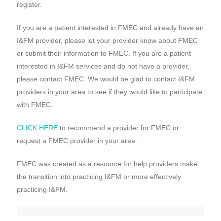
register.
If you are a patient interested in FMEC and already have an
I&FM provider, please let your provider know about FMEC
or submit their information to FMEC. If you are a patient
interested in I&FM services and do not have a provider,
please contact FMEC. We would be glad to contact I&FM
providers in your area to see if they would like to participate
with FMEC.
CLICK HERE
to recommend a provider for FMEC or
request a FMEC provider in your area.
FMEC was created as a resource for help providers make
the transition into practicing I&FM or more effectively
practicing I&FM.