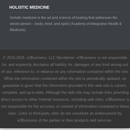
HOLISTIC MEDICINE
Holistic medicine is the art and science of healing that addresses the
whole person – body, mind, and spirit ( Academy of Integrative Health &
Medicine).
© 2016-2024, e3Business, LLC Disclaimer: e3Business is not responsible
for, and expressly disclaims all liability for, damages of any kind arising out
of use, reference to, or reliance on any information contained within the site.
While the information contained within the site is periodically updated, no
guarantee is given that the information provided in this web site is correct,
complete, and up-to-date. Although the web site may include links providing
direct access to other Internet resources, including web sites, e3Business is
not responsible for the accuracy or content of information contained in these
sites. Links to third-party sites do not constitute an endorsement by
e3Business of the parties or their products and services.