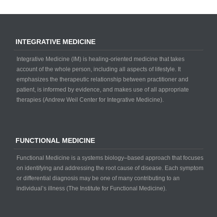
INTEGRATIVE MEDICINE
Integrative Medicine (IM) is healing-oriented medicine that takes
account of the whole person, including all aspects of lifestyle. It
emphasizes the therapeutic relationship between practitioner and
patient, is informed by evidence, and makes use of all appropriate
therapies (Andrew Weil Center for Integrative Medicine).
FUNCTIONAL MEDICINE
Functional Medicine is a systems biology–based approach that focuses
on identifying and addressing the root cause of disease. Each symptom
or differential diagnosis may be one of many contributing to an
individual’s illness (The Institute for Functional Medicine).