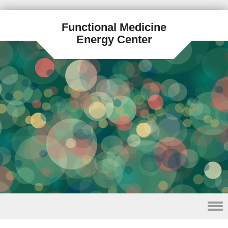
Functional Medicine
Energy Center
Skip to content