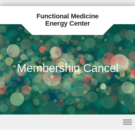
Functional Medicine
Energy Center
Membership Cancel
Skip to content