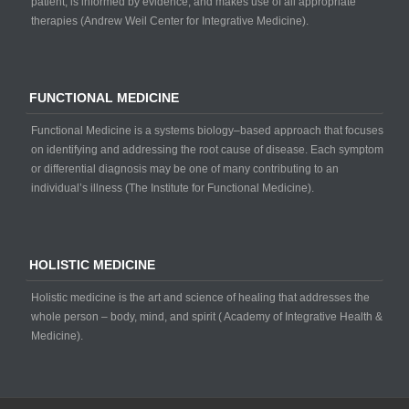
patient, is informed by evidence, and makes use of all appropriate
therapies (Andrew Weil Center for Integrative Medicine).
FUNCTIONAL MEDICINE
Functional Medicine is a systems biology–based approach that focuses
on identifying and addressing the root cause of disease. Each symptom
or differential diagnosis may be one of many contributing to an
individual’s illness (The Institute for Functional Medicine).
HOLISTIC MEDICINE
Holistic medicine is the art and science of healing that addresses the
whole person – body, mind, and spirit ( Academy of Integrative Health &
Medicine).