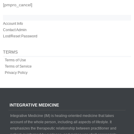
[pmpro_cancel]
Account Info
Contact Admin
Lost/Reset Password
TERMS
Terms of Use
Terms of Service
Privacy Policy
INTEGRATIVE MEDICINE
Integrative Medicine (IM) is healing-oriented medicine that takes
account of the whole person, including all aspects of lifestyle. It
emphasizes the therapeutic relationship between practitioner and